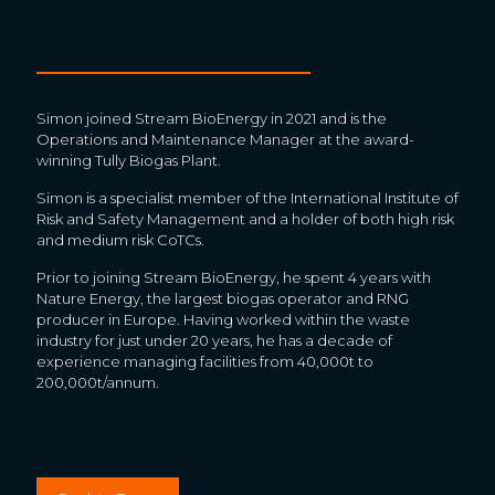
Simon joined Stream BioEnergy in 2021 and is the
Operations and Maintenance Manager at the award-
winning Tully Biogas Plant.
Simon is a specialist member of the International Institute of
Risk and Safety Management and a holder of both high risk
and medium risk CoTCs.
Prior to joining Stream BioEnergy, he spent 4 years with
Nature Energy, the largest biogas operator and RNG
producer in Europe. Having worked within the waste
industry for just under 20 years, he has a decade of
experience managing facilities from 40,000t to
200,000t/annum.