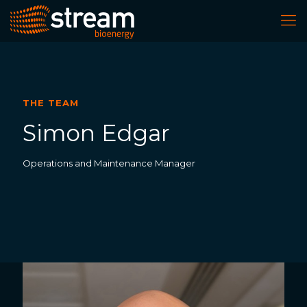
THE TEAM
Simon Edgar
Operations and Maintenance Manager